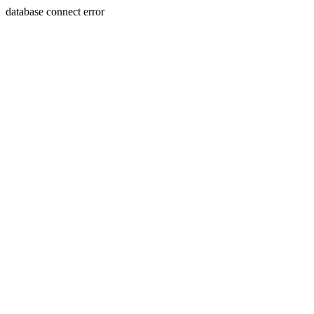
database connect error