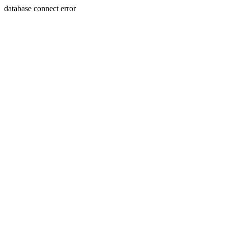
database connect error