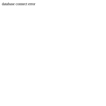
database connect error