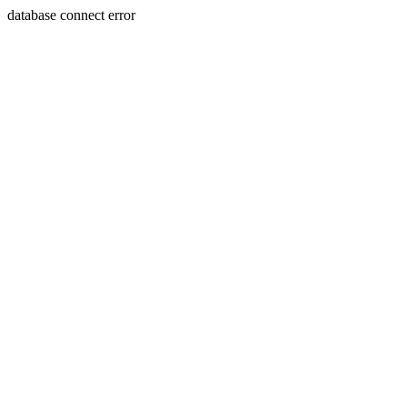
database connect error