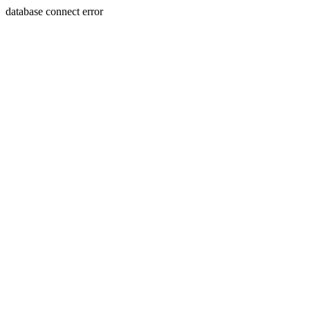
database connect error