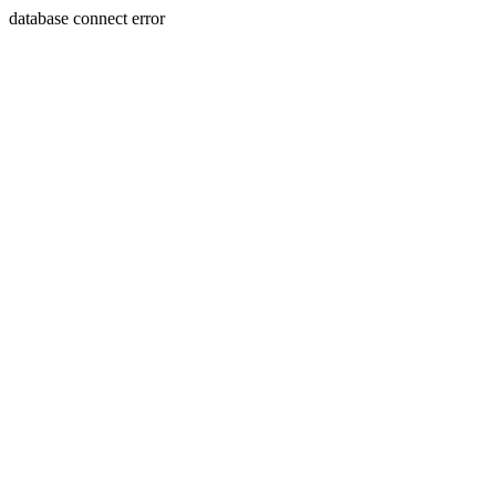
database connect error