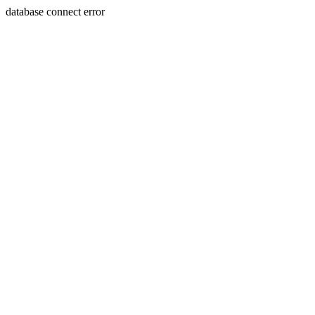
database connect error