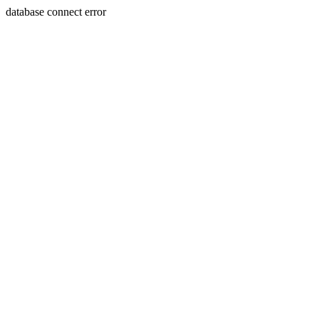
database connect error