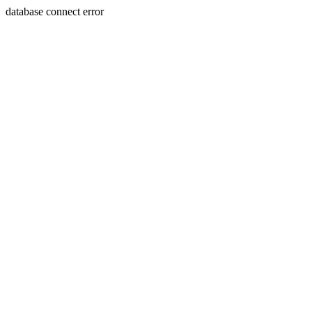
database connect error