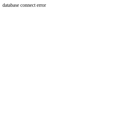
database connect error