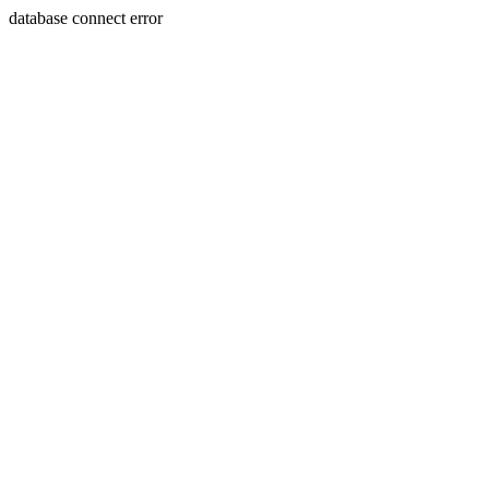
database connect error