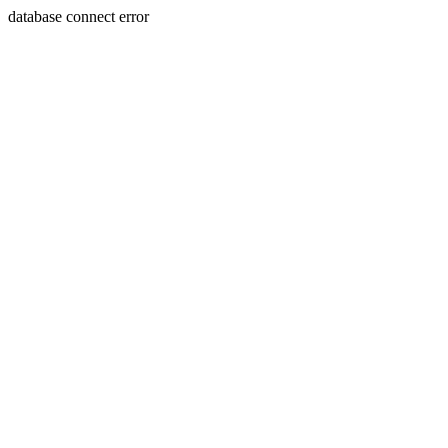
database connect error