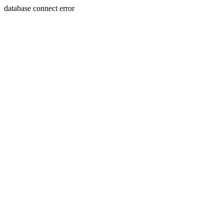
database connect error