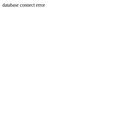
database connect error