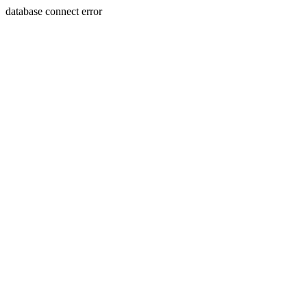
database connect error