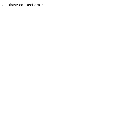
database connect error