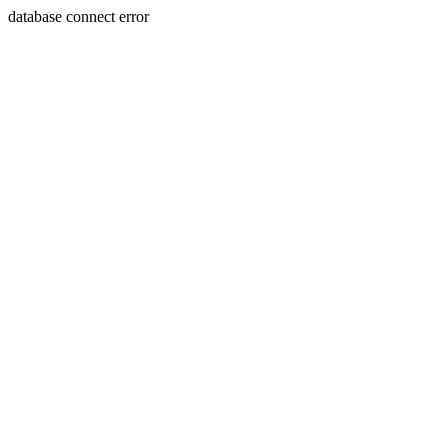
database connect error