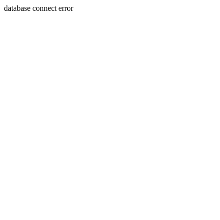
database connect error