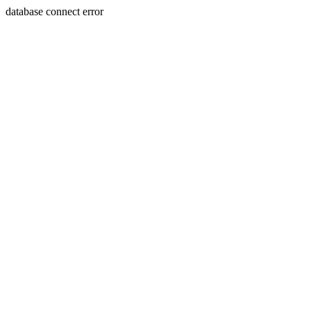
database connect error